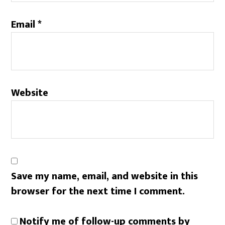
Email
*
Website
Save my name, email, and website in this
browser for the next time I comment.
Notify me of follow-up comments by