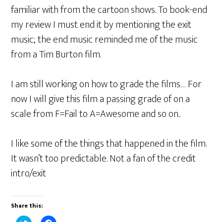
familiar with from the cartoon shows. To book-end
my review I must end it by mentioning the exit
music; the end music reminded me of the music
from a Tim Burton film.
I am still working on how to grade the films… For
now I will give this film a passing grade of on a
scale from F=Fail to A=Awesome and so on..
I like some of the things that happened in the film.
It wasn’t too predictable. Not a fan of the credit
intro/exit
Share this: