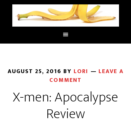
AUGUST 25, 2016
BY
LORI
LEAVE A
COMMENT
X-men: Apocalypse
Review