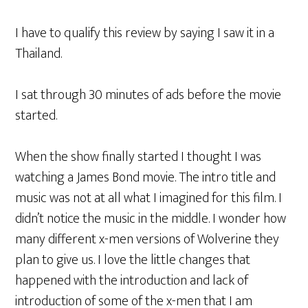
I have to qualify this review by saying I saw it in a
Thailand.
I sat through 30 minutes of ads before the movie
started.
When the show finally started I thought I was
watching a James Bond movie. The intro title and
music was not at all what I imagined for this film. I
didn’t notice the music in the middle. I wonder how
many different x-men versions of Wolverine they
plan to give us. I love the little changes that
happened with the introduction and lack of
introduction of some of the x-men that I am