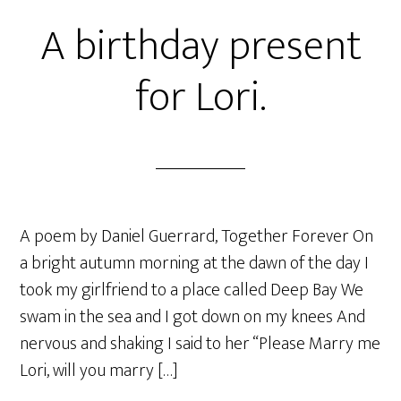
A birthday present
for Lori.
A poem by Daniel Guerrard, Together Forever On
a bright autumn morning at the dawn of the day I
took my girlfriend to a place called Deep Bay We
swam in the sea and I got down on my knees And
nervous and shaking I said to her “Please Marry me
Lori, will you marry […]