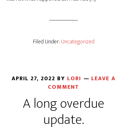
Filed Under:
Uncategorized
APRIL 27, 2022
BY
LORI
LEAVE A
COMMENT
A long overdue
update.