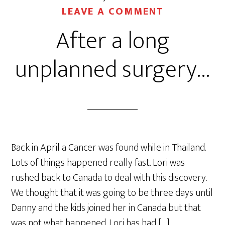
LEAVE A COMMENT
After a long
unplanned surgery…
Back in April a Cancer was found while in Thailand.
Lots of things happened really fast. Lori was
rushed back to Canada to deal with this discovery.
We thought that it was going to be three days until
Danny and the kids joined her in Canada but that
was not what happened. Lori has had […]