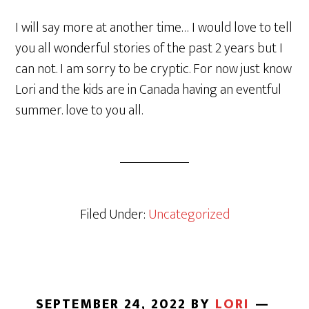
I will say more at another time… I would love to tell
you all wonderful stories of the past 2 years but I
can not. I am sorry to be cryptic. For now just know
Lori and the kids are in Canada having an eventful
summer. love to you all.
Filed Under:
Uncategorized
SEPTEMBER 24, 2022
BY
LORI