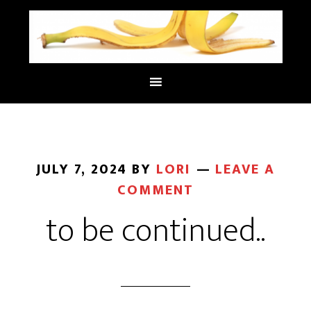
JULY 7, 2024
BY
LORI
LEAVE A
COMMENT
to be continued..