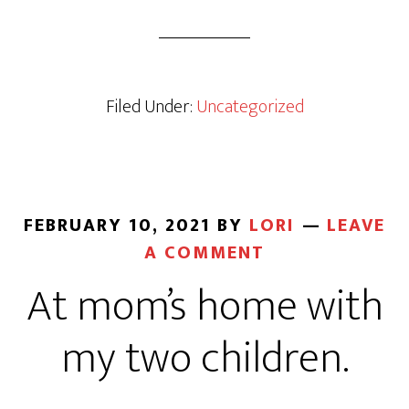
Filed Under:
Uncategorized
FEBRUARY 10, 2021
BY
LORI
LEAVE
A COMMENT
At mom’s home with
my two children.