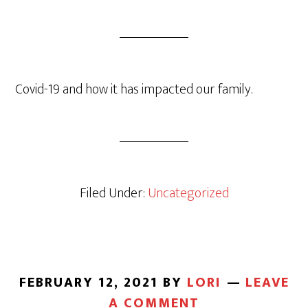
Covid-19 and how it has impacted our family.
Filed Under:
Uncategorized
FEBRUARY 12, 2021
BY
LORI
LEAVE
A COMMENT