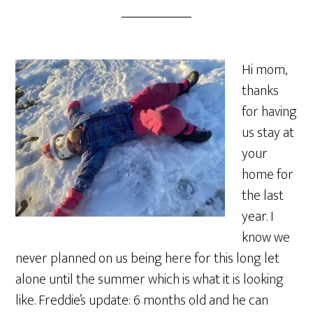
Hi mom,
thanks
for having
us stay at
your
home for
the last
year. I
know we
never planned on us being here for this long let
alone until the summer which is what it is looking
like. Freddie’s update: 6 months old and he can