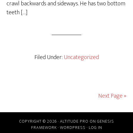
crawl backwards and sideways. He has two bottom
teeth […]
Filed Under:
Uncategorized
Next Page »
COPYRIGHT © 2026 ·
ALTITUDE PRO
ON
GENESIS
FRAMEWORK
·
WORDPRESS
·
LOG IN