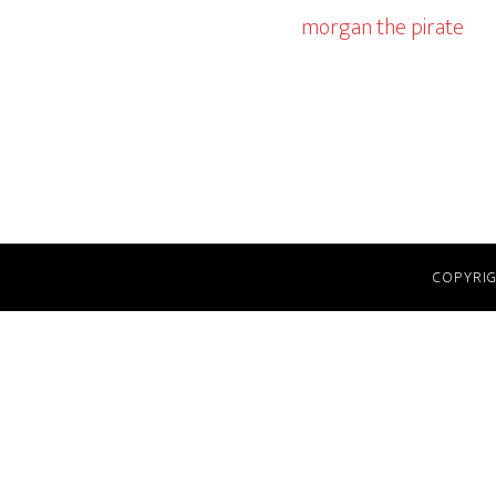
morgan the pirate
COPYRIG