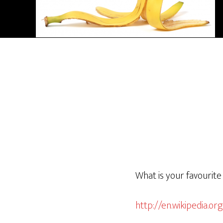
What is your favourite
http://en.wikipedia.org