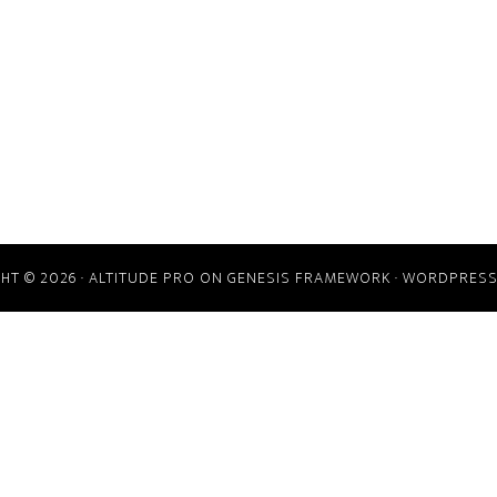
HT © 2026 ·
ALTITUDE PRO
ON
GENESIS FRAMEWORK
·
WORDPRES