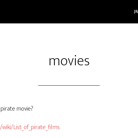
J
movies
 pirate movie?
/wiki/List_of_pirate_films