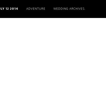
ULY 12 2014
ADVENTURE
WEDDING ARCHIVES.