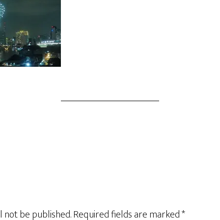
l not be published.
Required fields are marked
*