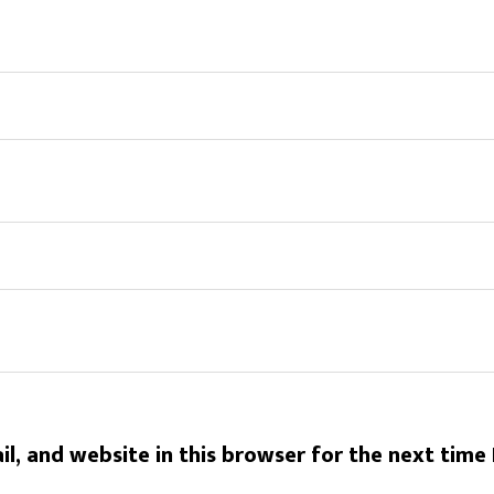
l, and website in this browser for the next time