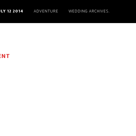
ULY 12 2014
ADVENTURE
WEDDING ARCHIVES.
ENT