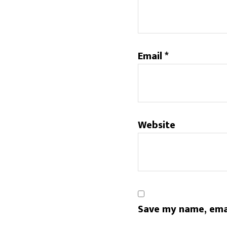
Email
*
Website
Save my name, emai