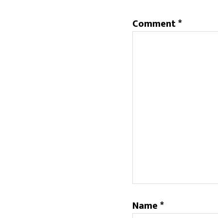
Comment
*
Name
*