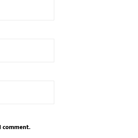
 I comment.