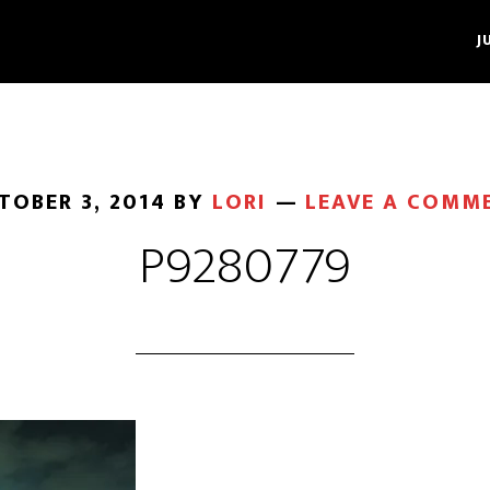
J
TOBER 3, 2014
BY
LORI
LEAVE A COMM
P9280779