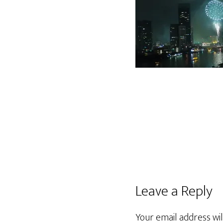
Leave a Reply
Your email address wil