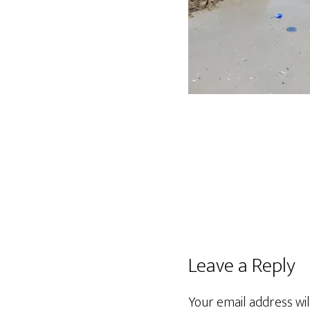
Leave a Reply
Your email address wil