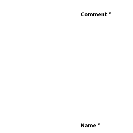
Comment
*
Name
*