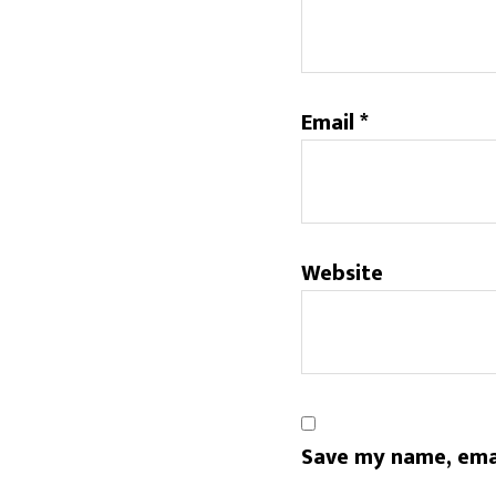
Email
*
Website
Save my name, emai