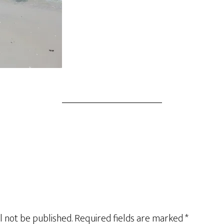
l not be published.
Required fields are marked
*