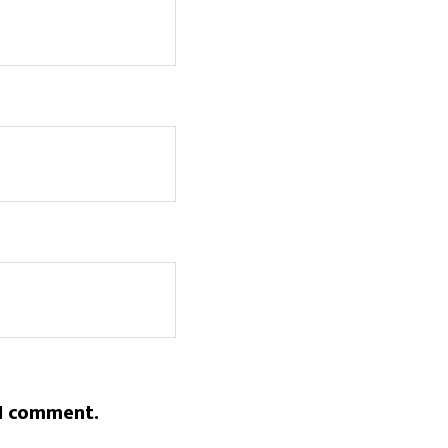
 I comment.