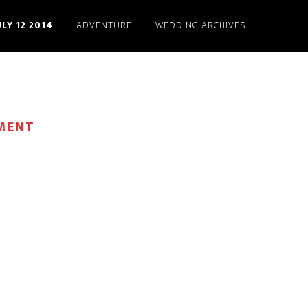
ULY 12 2014
ADVENTURE
WEDDING ARCHIVES.
MENT