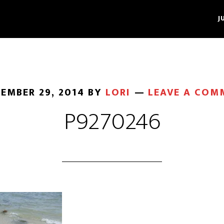
J
EMBER 29, 2014
BY
LORI
LEAVE A COM
P9270246