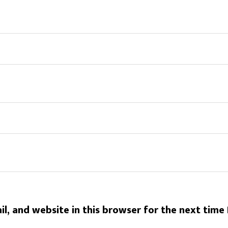
l, and website in this browser for the next time