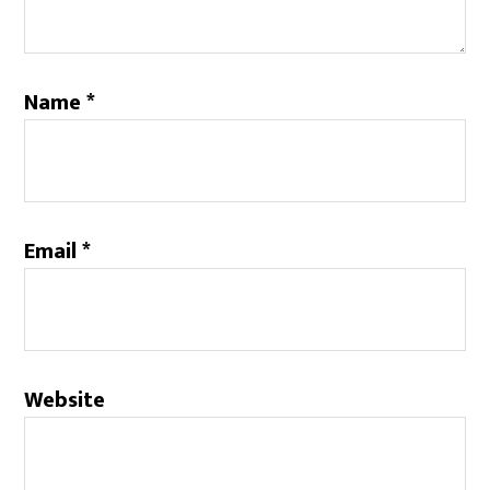
Name
*
Email
*
Website