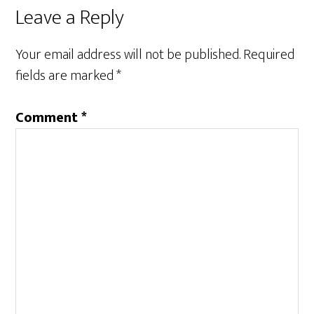
Leave a Reply
Your email address will not be published.
Required
fields are marked
*
Comment
*