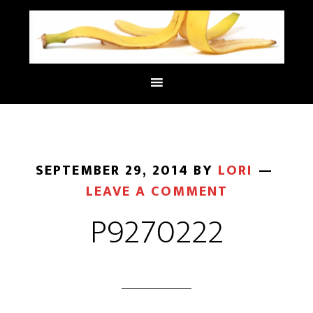
SEPTEMBER 29, 2014
BY
LORI
LEAVE A COMMENT
P9270222