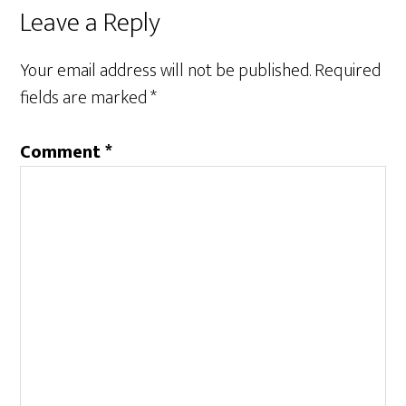
Leave a Reply
Your email address will not be published.
Required
fields are marked
*
Comment
*