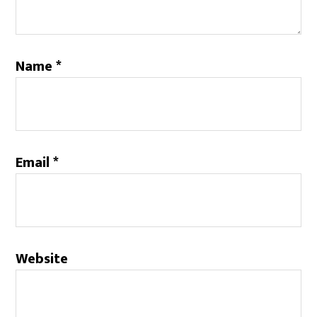
Name
*
Email
*
Website