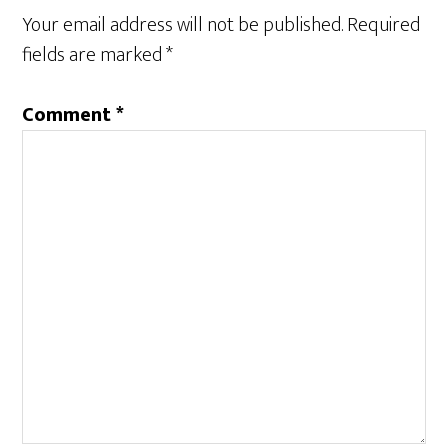
n
e
Your email address will not be published.
Required
s
n
i
s
n
i
fields are marked
*
n
n
e
n
w
e
w
w
Comment
*
i
w
n
i
d
n
o
d
w
o
)
w
)