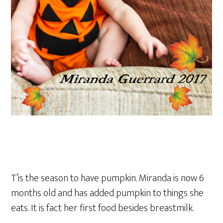
T’is the season to have pumpkin. Miranda is now 6
months old and has added pumpkin to things she
eats. It is fact her first food besides breastmilk.