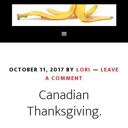
OCTOBER 11, 2017
BY
LORI
LEAVE
A COMMENT
Canadian
Thanksgiving.