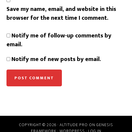
Save my name, email, and website in this
browser for the next time I comment.
Notify me of follow-up comments by
email.
Notify me of new posts by email.
COPYRIGHT © 2026 ·
ALTITUDE PRO
ON
GENESIS
FRAMEWORK
·
WORDPRESS
·
LOG IN