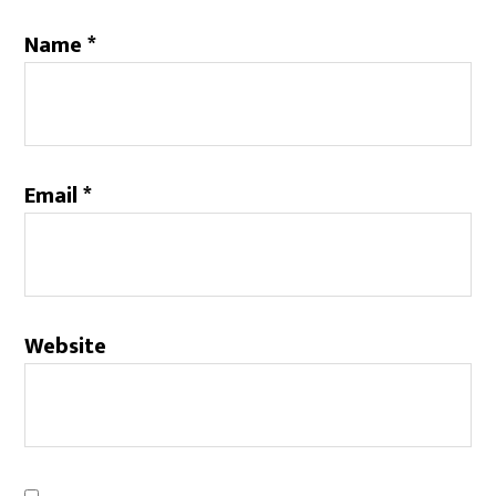
Name
*
Email
*
Website