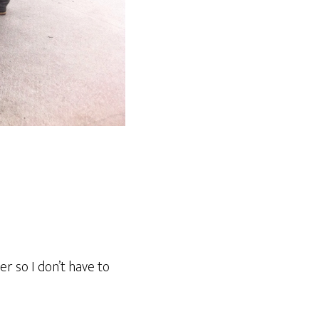
er so I don’t have to