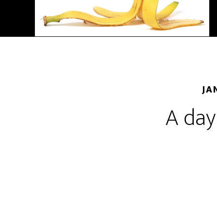
JA
A day 