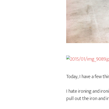
Today, I have a few th
I hate ironing and iron
pull out the iron and i