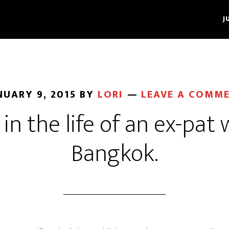
J
NUARY 9, 2015
BY
LORI
LEAVE A COMM
in the life of an ex-pat 
Bangkok.