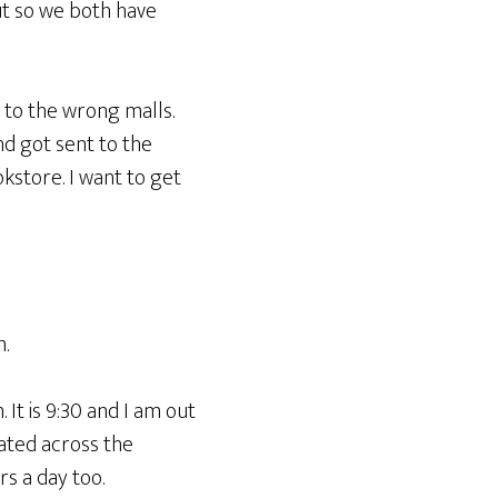
ut so we both have
 to the wrong malls.
nd got sent to the
okstore. I want to get
.
 It is 9:30 and I am out
ated across the
rs a day too.