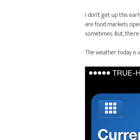
I don’t get up this ear
are food markets open 
sometimes. But, there
The weather today is 