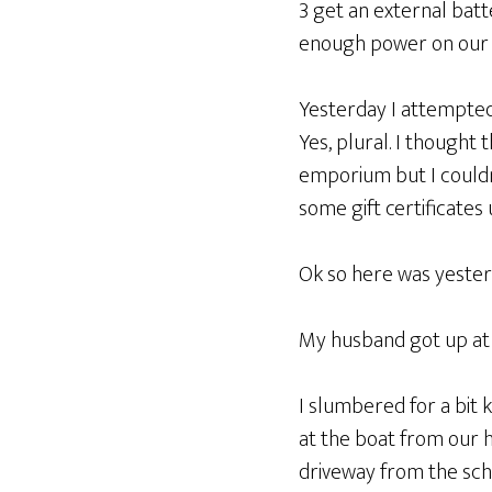
3 get an external bat
enough power on our p
Yesterday I attempted
Yes, plural. I thought
emporium but I couldn’t
some gift certificates
Ok so here was yesterd
My husband got up at 
I slumbered for a bit k
at the boat from our 
driveway from the scho