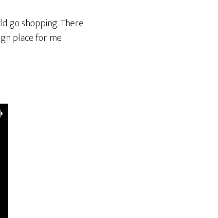
ould go shopping. There
eign place for me