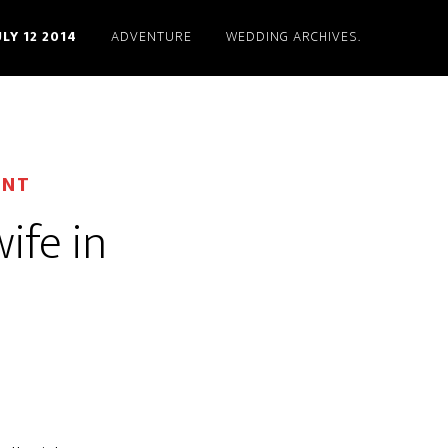
ULY 12 2014
ADVENTURE
WEDDING ARCHIVES.
ENT
wife in