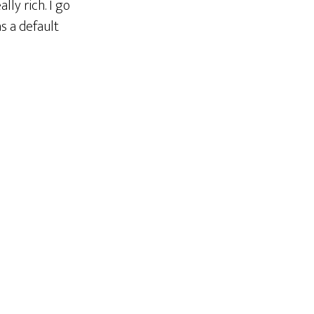
lly rich. I go
as a default