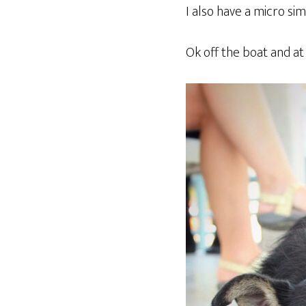
I also have a micro sim
Ok off the boat and at