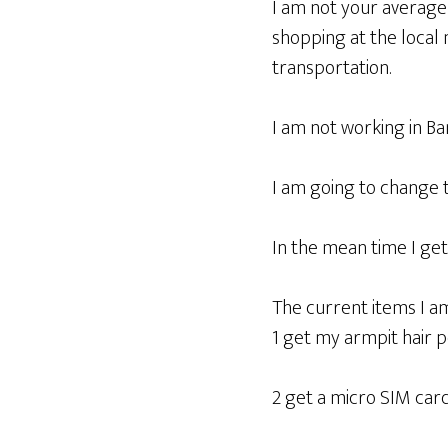
I am not your average e
shopping at the local m
transportation.
I am not working in B
I am going to change t
In the mean time I get
The current items I a
1 get my armpit hair
2 get a micro SIM car