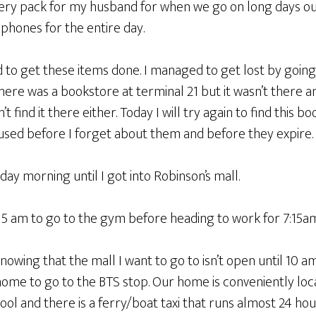
tery pack for my husband for when we go on long days o
hones for the entire day.
 to get these items done. I managed to get lost by going
 there was a bookstore at terminal 21 but it wasn’t there a
 find it there either. Today I will try again to find this bo
 used before I forget about them and before they expire.
ay morning until I got into Robinson’s mall.
5 am to go to the gym before heading to work for 7:15am
nowing that the mall I want to go to isn’t open until 10 am.
home to go to the BTS stop. Our home is conveniently loc
ol and there is a ferry/boat taxi that runs almost 24 hou