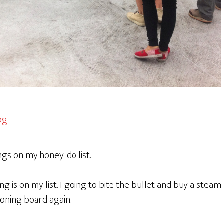
ings on my honey-do list.
ing is on my list. I going to bite the bullet and buy a steam
roning board again.