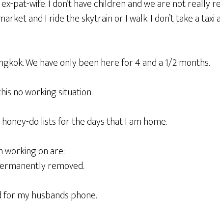
x-pat-wife. I don’t have children and we are not really rea
arket and I ride the skytrain or I walk. I don’t take a taxi 
angkok. We have only been here for 4 and a 1/2 months.
his no working situation.
 honey-do lists for the days that I am home.
m working on are:
 permanently removed.
d for my husbands phone.