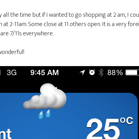
ly all the time but if I wanted to go shopping at 2 am, I c
at 2-11am. Some close at 11 others open. It is a very for
 are 7/11s everywhere.
wonderful!