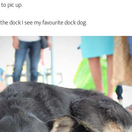
 to pic up.
 the dock I see my favourite dock dog.