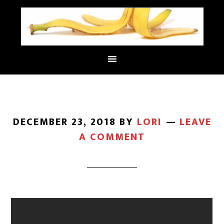
DECEMBER 23, 2018
BY
LORI
LEAVE
A COMMENT