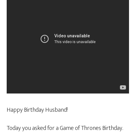
Happy Birthday Husband!
Today you asked for a Game of Thrones Birthday.