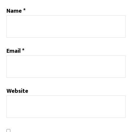
Name
*
Email
*
Website