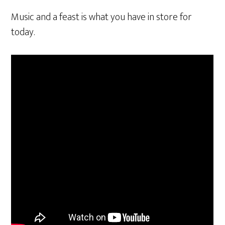
Music and a feast is what you have in store for
today.