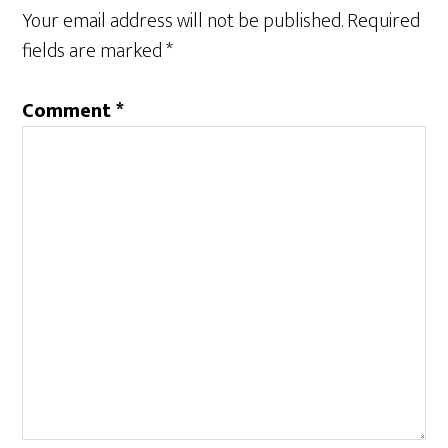
n
e
Your email address will not be published.
Required
s
n
i
s
n
i
fields are marked
*
n
n
e
n
w
e
w
w
Comment
*
i
w
n
i
d
n
o
d
w
o
)
w
)