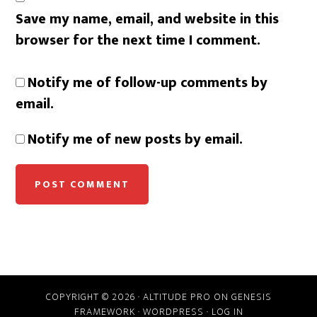
Save my name, email, and website in this
browser for the next time I comment.
Notify me of follow-up comments by
email.
Notify me of new posts by email.
COPYRIGHT © 2026 ·
ALTITUDE PRO
ON
GENESIS
FRAMEWORK
·
WORDPRESS
·
LOG IN