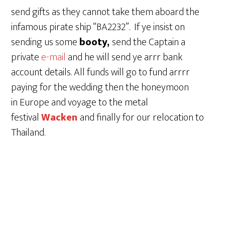
send gifts as they cannot take them aboard the
infamous pirate ship “BA2232”. If ye insist on
sending us some
booty,
send the Captain a
private
e-mail
and he will send ye arrr bank
account details. All funds will go to fund arrrr
paying for the wedding then the honeymoon
in Europe and voyage to the metal
festival
Wacken
and finally for our relocation to
Thailand.