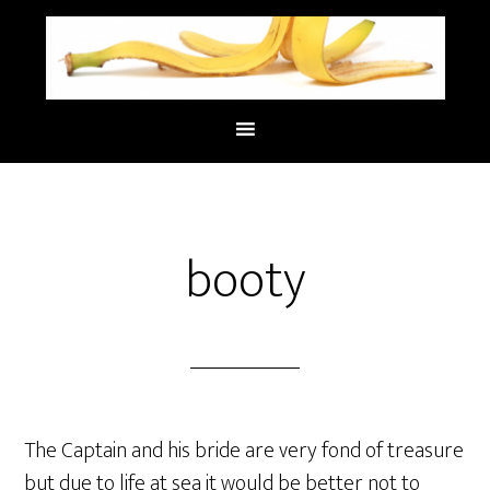
booty
The Captain and his bride are very fond of treasure
but due to life at sea it would be better not to