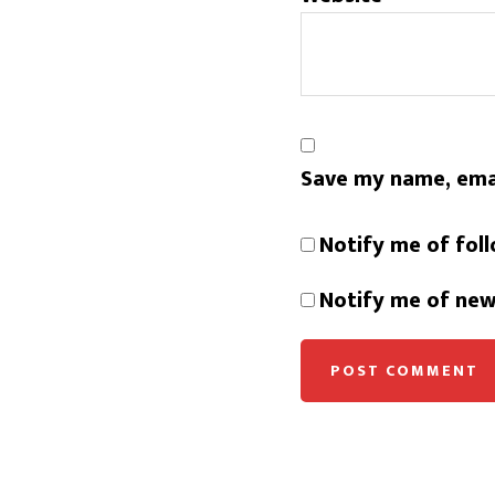
Save my name, emai
Notify me of fol
Notify me of new