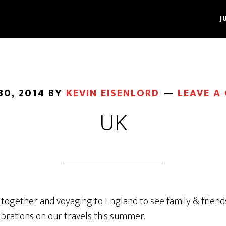
J
30, 2014
BY
KEVIN EISENLORD
LEAVE A
UK
 together and voyaging to England to see family & friend
ebrations on our travels this summer.