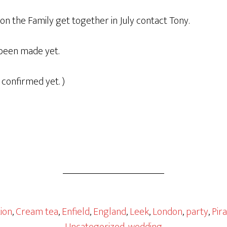
n the Family get together in July contact Tony.
been made yet.
 confirmed yet. )
ion
,
Cream tea
,
Enfield
,
England
,
Leek
,
London
,
party
,
Pir