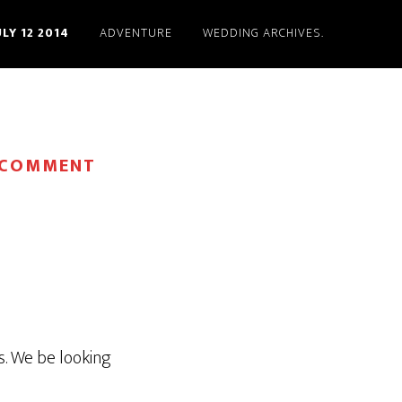
ULY 12 2014
ADVENTURE
WEDDING ARCHIVES.
 COMMENT
s. We be looking