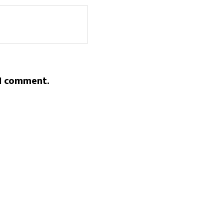
 I comment.