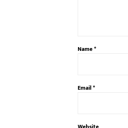
Name
*
Email
*
Website