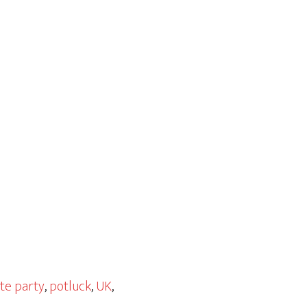
ate party
,
potluck
,
UK
,