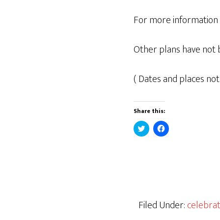
For more information o
Other plans have not 
( Dates and places not
Share this:
C
C
l
l
i
i
c
c
k
k
t
t
o
o
s
s
h
h
a
a
r
r
e
e
Filed Under:
celebrat
o
o
n
n
T
F