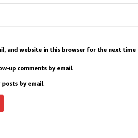
l, and website in this browser for the next time
low-up comments by email.
 posts by email.