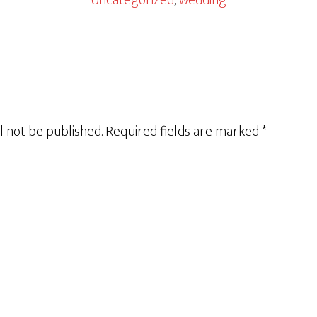
Uncategorized
,
wedding
l not be published.
Required fields are marked
*