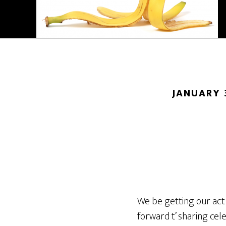
JANUARY 
We be getting our act
forward t’ sharing cel