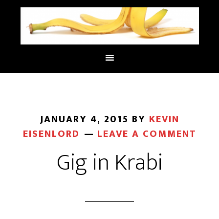
JANUARY 4, 2015
BY
KEVIN
EISENLORD
LEAVE A COMMENT
Gig in Krabi