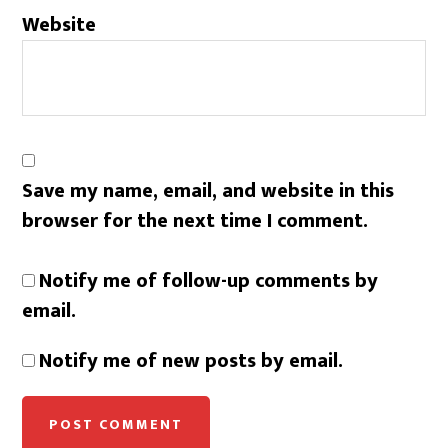
Website
Save my name, email, and website in this
browser for the next time I comment.
Notify me of follow-up comments by
email.
Notify me of new posts by email.