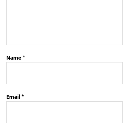
Name
*
Email
*