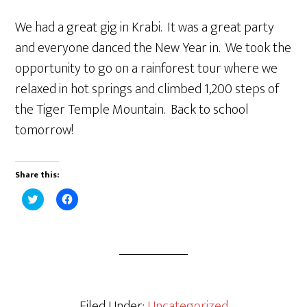
We had a great gig in Krabi. It was a great party
and everyone danced the New Year in. We took the
opportunity to go on a rainforest tour where we
relaxed in hot springs and climbed 1,200 steps of
the Tiger Temple Mountain. Back to school
tomorrow!
Share this:
C
C
l
l
i
i
c
c
k
k
t
t
o
o
s
s
h
h
a
a
r
r
e
e
Filed Under:
Uncategorized
o
o