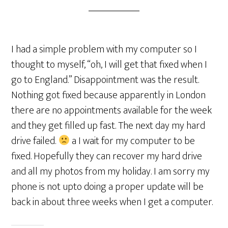
I had a simple problem with my computer so I
thought to myself, “oh, I will get that fixed when I
go to England.” Disappointment was the result.
Nothing got fixed because apparently in London
there are no appointments available for the week
and they get filled up fast. The next day my hard
drive failed.
a I wait for my computer to be
fixed. Hopefully they can recover my hard drive
and all my photos from my holiday. I am sorry my
phone is not upto doing a proper update will be
back in about three weeks when I get a computer.