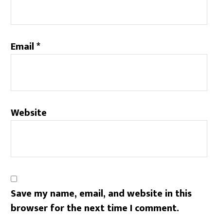
Email
*
Website
Save my name, email, and website in this
browser for the next time I comment.