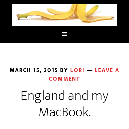
MARCH 15, 2015
BY
LORI
LEAVE A
COMMENT
England and my
MacBook.