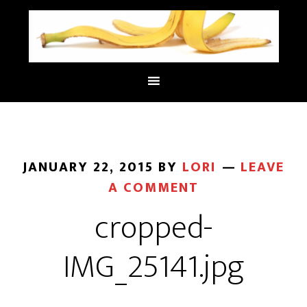
JANUARY 22, 2015
BY
LORI
LEAVE
A COMMENT
cropped-
IMG_25141.jpg