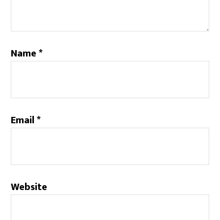
Name
*
Email
*
Website