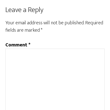
Leave a Reply
Your email address will not be published.
Required
fields are marked
*
Comment
*