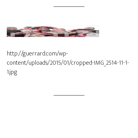
http://guerrard.com/wp-
content/uploads/2015/01/cropped-IMG_2514-11-1-
1.jpg