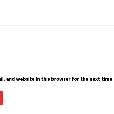
l, and website in this browser for the next time