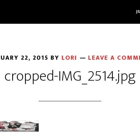
J
UARY 22, 2015
BY
LORI
LEAVE A COMM
cropped-IMG_2514.jpg