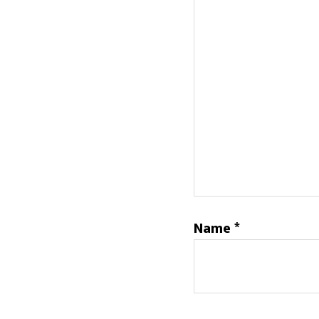
Name
*