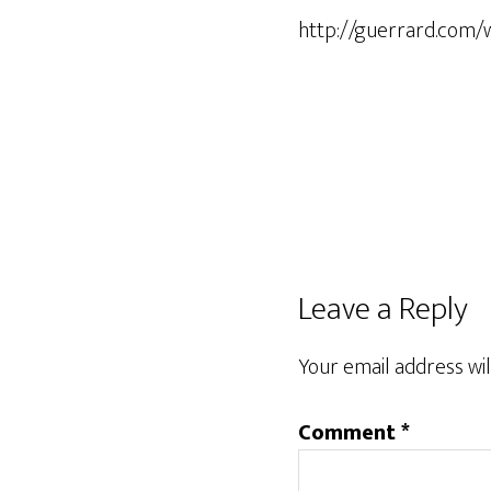
http://guerrard.com/
Leave a Reply
Your email address wil
Comment
*