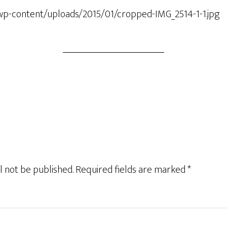
wp-content/uploads/2015/01/cropped-IMG_2514-1-1.jpg
l not be published.
Required fields are marked
*