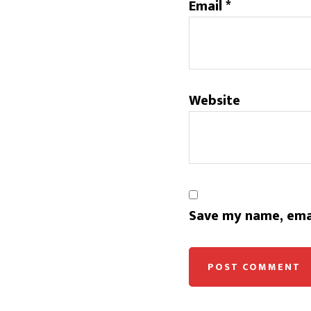
Email
*
Website
Save my name, emai