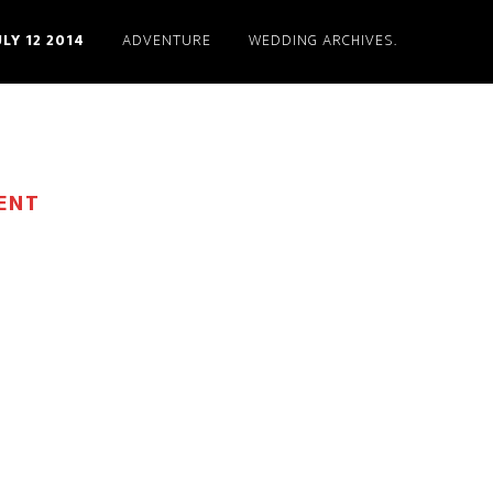
ULY 12 2014
ADVENTURE
WEDDING ARCHIVES.
ENT