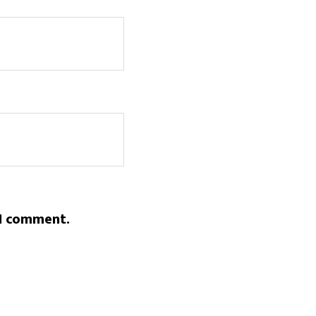
 I comment.